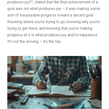
produces joy?”, stated that the final achievement of a
goal was not what produces joy – it was making some
sort of measurable progress toward a decent goal.
Knowing where you’re trying to go, knowing why you’re
trying to get there, and knowing that you’re making
progress at it is what produces joy and/or happiness.
It’s not the arriving – it’s the trip.