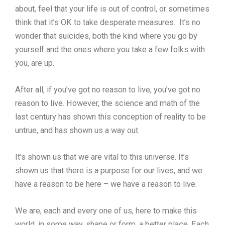
about, feel that your life is out of control, or sometimes
think that it’s OK to take desperate measures. It’s no
wonder that suicides, both the kind where you go by
yourself and the ones where you take a few folks with
you, are up.
After all, if you’ve got no reason to live, you’ve got no
reason to live. However, the science and math of the
last century has shown this conception of reality to be
untrue, and has shown us a way out.
It’s shown us that we are vital to this universe. It’s
shown us that there is a purpose for our lives, and we
have a reason to be here – we have a reason to live.
We are, each and every one of us, here to make this
world, in some way, shape or form, a better place. Each