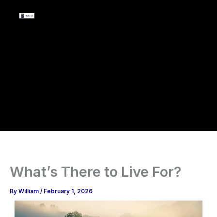
Skip
to
content
What’s There to Live For?
By
William
/
February 1, 2026