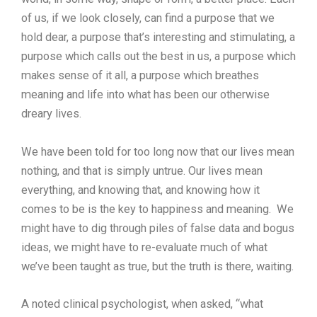
of us, if we look closely, can find a purpose that we
hold dear, a purpose that’s interesting and stimulating, a
purpose which calls out the best in us, a purpose which
makes sense of it all, a purpose which breathes
meaning and life into what has been our otherwise
dreary lives.
We have been told for too long now that our lives mean
nothing, and that is simply untrue. Our lives mean
everything, and knowing that, and knowing how it
comes to be is the key to happiness and meaning. We
might have to dig through piles of false data and bogus
ideas, we might have to re-evaluate much of what
we’ve been taught as true, but the truth is there, waiting.
A noted clinical psychologist, when asked, “what