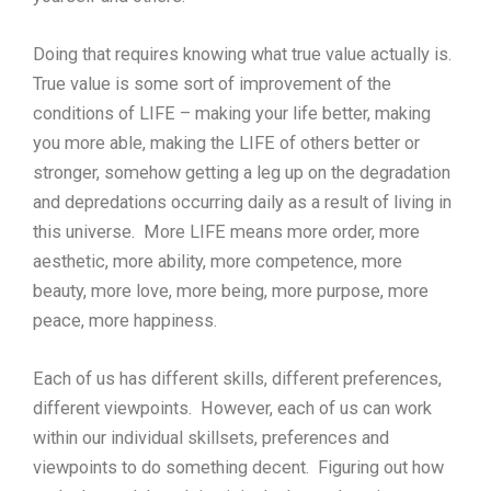
Doing that requires knowing what true value actually is.
True value is some sort of improvement of the
conditions of LIFE – making your life better, making
you more able, making the LIFE of others better or
stronger, somehow getting a leg up on the degradation
and depredations occurring daily as a result of living in
this universe. More LIFE means more order, more
aesthetic, more ability, more competence, more
beauty, more love, more being, more purpose, more
peace, more happiness.
Each of us has different skills, different preferences,
different viewpoints. However, each of us can work
within our individual skillsets, preferences and
viewpoints to do something decent. Figuring out how