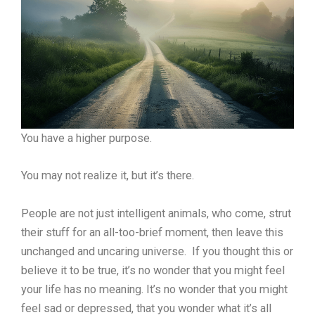
You have a higher purpose.
You may not realize it, but it’s there.
People are not just intelligent animals, who come, strut
their stuff for an all-too-brief moment, then leave this
unchanged and uncaring universe. If you thought this or
believe it to be true, it’s no wonder that you might feel
your life has no meaning. It’s no wonder that you might
feel sad or depressed, that you wonder what it’s all