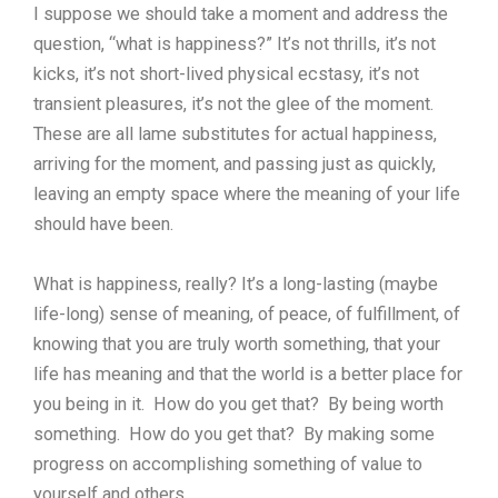
I suppose we should take a moment and address the
question, “what is happiness?” It’s not thrills, it’s not
kicks, it’s not short-lived physical ecstasy, it’s not
transient pleasures, it’s not the glee of the moment.
These are all lame substitutes for actual happiness,
arriving for the moment, and passing just as quickly,
leaving an empty space where the meaning of your life
should have been.
What is happiness, really? It’s a long-lasting (maybe
life-long) sense of meaning, of peace, of fulfillment, of
knowing that you are truly worth something, that your
life has meaning and that the world is a better place for
you being in it. How do you get that? By being worth
something. How do you get that? By making some
progress on accomplishing something of value to
yourself and others.