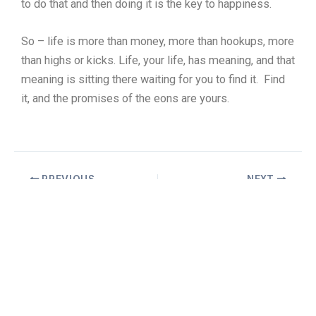
to do that and then doing it is the key to happiness.
So – life is more than money, more than hookups, more
than highs or kicks. Life, your life, has meaning, and that
meaning is sitting there waiting for you to find it. Find
it, and the promises of the eons are yours.
PREVIOUS
NEXT
Copyright © 2026 William Truax