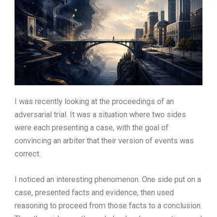
I was recently looking at the proceedings of an
adversarial trial. It was a situation where two sides
were each presenting a case, with the goal of
convincing an arbiter that their version of events was
correct.
I noticed an interesting phenomenon. One side put on a
case, presented facts and evidence, then used
reasoning to proceed from those facts to a conclusion.