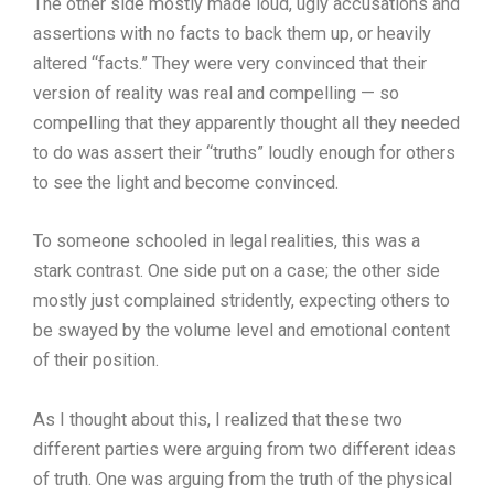
The other side mostly made loud, ugly accusations and
assertions with no facts to back them up, or heavily
altered “facts.” They were very convinced that their
version of reality was real and compelling — so
compelling that they apparently thought all they needed
to do was assert their “truths” loudly enough for others
to see the light and become convinced.
To someone schooled in legal realities, this was a
stark contrast. One side put on a case; the other side
mostly just complained stridently, expecting others to
be swayed by the volume level and emotional content
of their position.
As I thought about this, I realized that these two
different parties were arguing from two different ideas
of truth. One was arguing from the truth of the physical