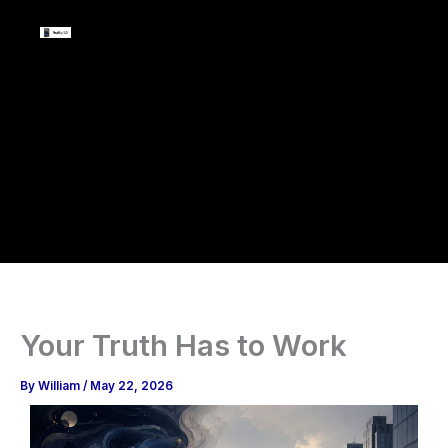
Skip
to
content
Your Truth Has to Work
By
William
/
May 22, 2026