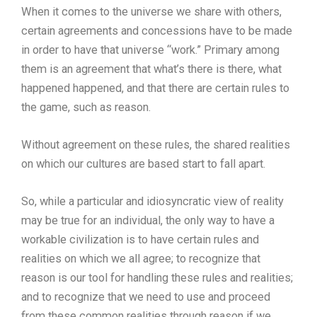
When it comes to the universe we share with others,
certain agreements and concessions have to be made
in order to have that universe “work.” Primary among
them is an agreement that what’s there is there, what
happened happened, and that there are certain rules to
the game, such as reason.
Without agreement on these rules, the shared realities
on which our cultures are based start to fall apart.
So, while a particular and idiosyncratic view of reality
may be true for an individual, the only way to have a
workable civilization is to have certain rules and
realities on which we all agree; to recognize that
reason is our tool for handling these rules and realities;
and to recognize that we need to use and proceed
from these common realities through reason if we