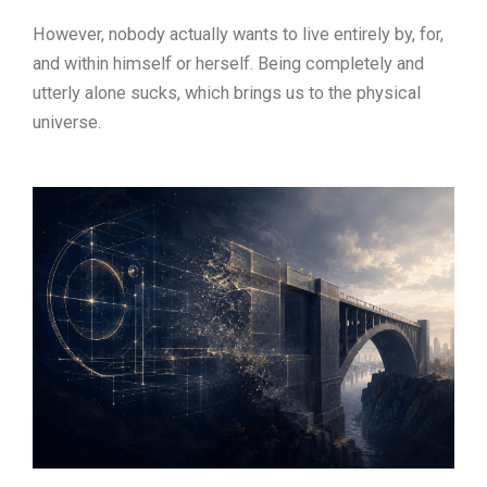
However, nobody actually wants to live entirely by, for,
and within himself or herself. Being completely and
utterly alone sucks, which brings us to the physical
universe.