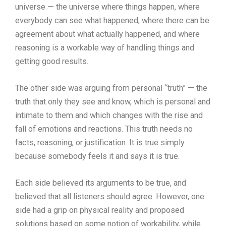
universe — the universe where things happen, where
everybody can see what happened, where there can be
agreement about what actually happened, and where
reasoning is a workable way of handling things and
getting good results.
The other side was arguing from personal “truth” — the
truth that only they see and know, which is personal and
intimate to them and which changes with the rise and
fall of emotions and reactions. This truth needs no
facts, reasoning, or justification. It is true simply
because somebody feels it and says it is true.
Each side believed its arguments to be true, and
believed that all listeners should agree. However, one
side had a grip on physical reality and proposed
solutions based on some notion of workability, while