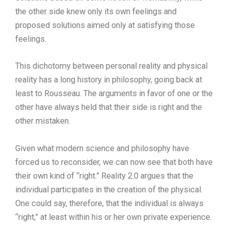
the other side knew only its own feelings and
proposed solutions aimed only at satisfying those
feelings.
This dichotomy between personal reality and physical
reality has a long history in philosophy, going back at
least to Rousseau. The arguments in favor of one or the
other have always held that their side is right and the
other mistaken.
Given what modern science and philosophy have
forced us to reconsider, we can now see that both have
their own kind of “right.” Reality 2.0 argues that the
individual participates in the creation of the physical.
One could say, therefore, that the individual is always
“right,” at least within his or her own private experience.